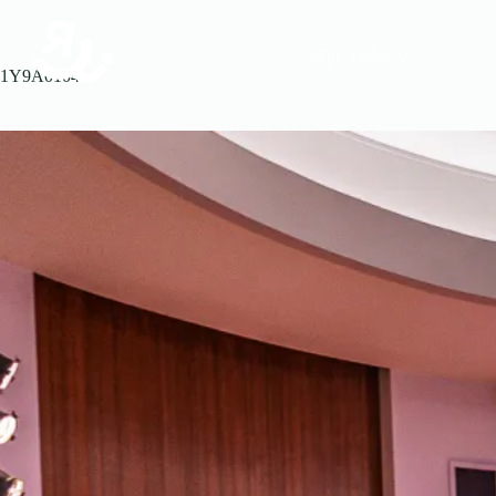
Spectacles
1Y9A0104