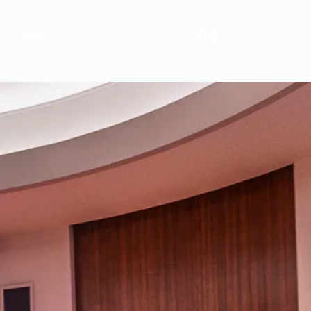
Contacts