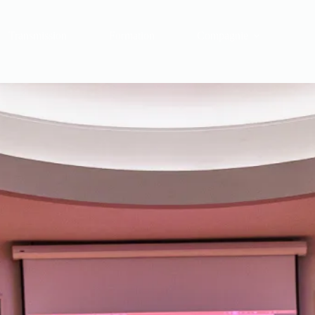
Transmission
Formation
Compagnie